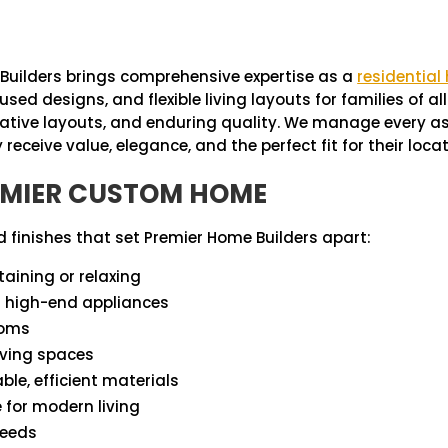
Builders brings comprehensive expertise as a
residential
esigns, and flexible living layouts for families of all si
ovative layouts, and enduring quality. We manage every a
receive value, elegance, and the perfect fit for their locat
REMIER CUSTOM HOME
 finishes that set Premier Home Builders apart:
taining or relaxing
d high-end appliances
ooms
iving spaces
e, efficient materials
e for modern living
needs