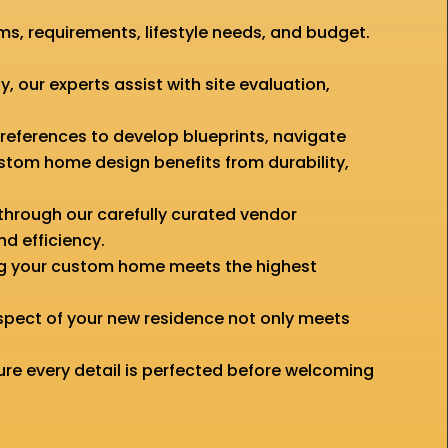
, requirements, lifestyle needs, and budget.
y, our experts assist with site evaluation,
preferences to develop blueprints, navigate
ustom home design benefits from durability,
through our carefully curated vendor
nd efficiency.
ing your custom home meets the highest
spect of your new residence not only meets
ure every detail is perfected before welcoming