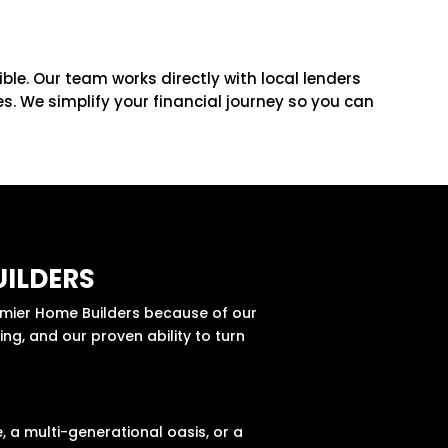
le. Our team works directly with local lenders
. We simplify your financial journey so you can
ILDERS
remier Home Builders because of our
ng, and our proven ability to turn
E
 a multi-generational oasis, or a