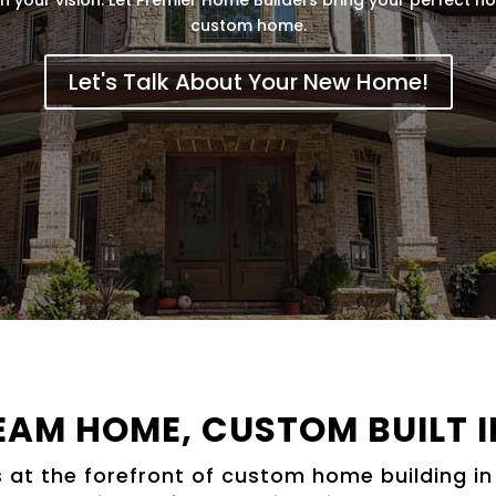
custom home.
Let's Talk About Your New Home!
EAM HOME, CUSTOM BUILT I
 at the forefront of custom home building in