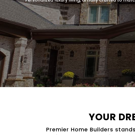
YOUR DR
Premier Home Builders stands