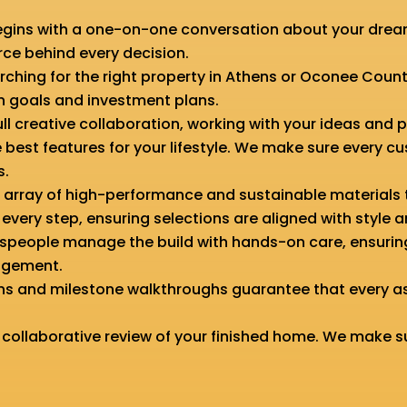
gins with a one-on-one conversation about your dreams
orce behind every decision.
searching for the right property in Athens or Oconee Count
n goals and investment plans.
ull creative collaboration, working with your ideas and 
 best features for your lifestyle. We make sure every c
s.
e array of high-performance and sustainable materials 
very step, ensuring selections are aligned with style a
aftspeople manage the build with hands-on care, ensur
nagement.
ons and milestone walkthroughs guarantee that every a
 collaborative review of your finished home. We make s