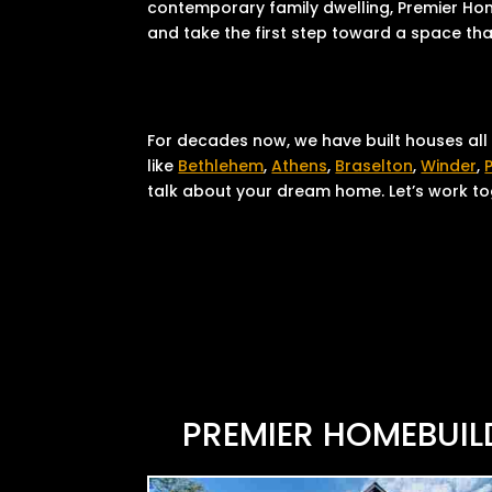
contemporary family dwelling, Premier Home
and take the first step toward a space that
For decades now, we have built houses all
like
Bethlehem
,
Athens
,
Braselton
,
Winder
,
talk about your dream home. Let’s work tog
PREMIER HOMEBUIL