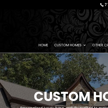
7
HOME
CUSTOM HOMES
OTHER C
CUSTOM HO
Personalized luxury living, artfully crafted to mat