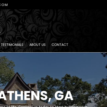
.COM
TESTIMONIALS
ABOUT US
CONTACT
ATHENS, GA
ome to life. Contact us today to start building your