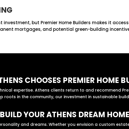
ING
t investment, but Premier Home Builders makes it accessib
manent mortgages, and potential green-building incentives
THENS CHOOSES PREMIER HOME BU
echnical expertise. Athens clients return to and recommend P
 roots in the community, our investment in sustainable buildi
BUILD YOUR ATHENS DREAM HOM
ersonality and dreams. Whether you envision a custom estate,