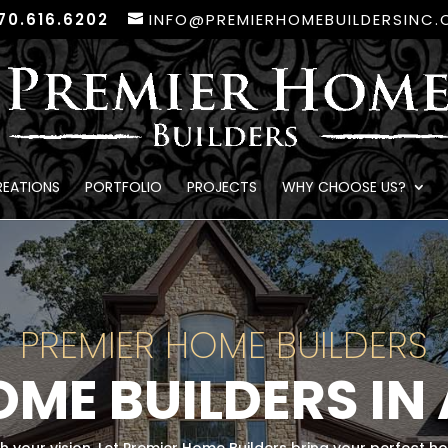
70.616.6202
INFO@PREMIERHOMEBUILDERSINC
REATIONS
PORTFOLIO
PROJECTS
WHY CHOOSE US?
PREMIER HOME BUILDERS
ME BUILDERS IN 
ch your vision. Let Premier Home Builders bring your perfect h