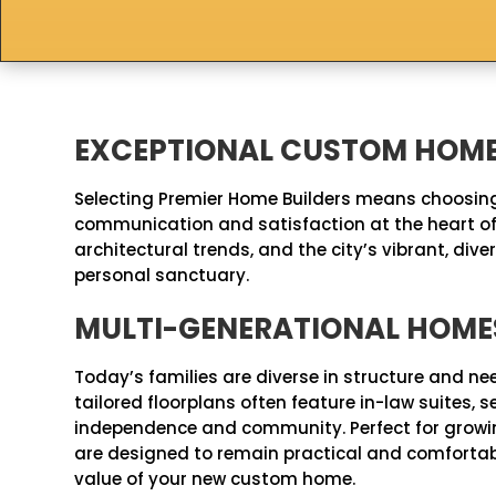
EXCEPTIONAL CUSTOM HOME 
Selecting Premier Home Builders means choosing
communication and satisfaction at the heart of 
architectural trends, and the city’s vibrant, d
personal sanctuary.
MULTI-GENERATIONAL HOME
Today’s families are diverse in structure and ne
tailored floorplans often feature in-law suites
independence and community. Perfect for growing
are designed to remain practical and comfortable
value of your new custom home.