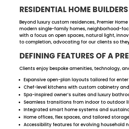
RESIDENTIAL HOME BUILDERS
Beyond luxury custom residences, Premier Home 
modern single-family homes, neighborhood-focused d
with a focus on open spaces, natural light, inn
to completion, advocating for our clients so they 
DEFINING FEATURES OF A P
Clients enjoy bespoke amenities, technology, and
Expansive open-plan layouts tailored for enter
Chef-level kitchens with custom cabinetry an
Spa-inspired owner’s suites and luxury bathr
Seamless transitions from indoor to outdoor l
Integrated smart home systems and sustainabl
Home offices, flex spaces, and tailored storag
Accessibility features for evolving household 