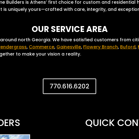
 Builders is Athens’ first choice for custom and residential
 is uniquely yours—crafted with care, integrity, and exceptio
OUR SERVICE AREA
 around north Georgia. We have satisfied customers from cit
Pendergrass
,
Commerce
,
Gainesville
,
Flowery Branch
,
Buford
,
ether to make your vision a reality.
770.616.6202
DERS
QUICK CON