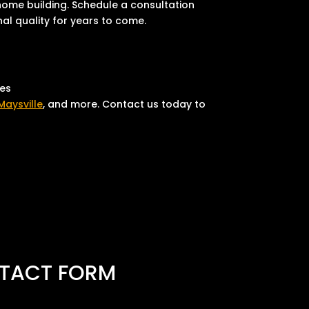
 home building. Schedule a consultation
nal quality for years to come.
ies
Maysville
, and more. Contact us today to
TACT FORM