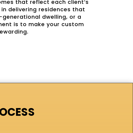
mes that reflect each client’s
in delivering residences that
-generational dwelling, or a
tment is to make your custom
rewarding.
ROCESS