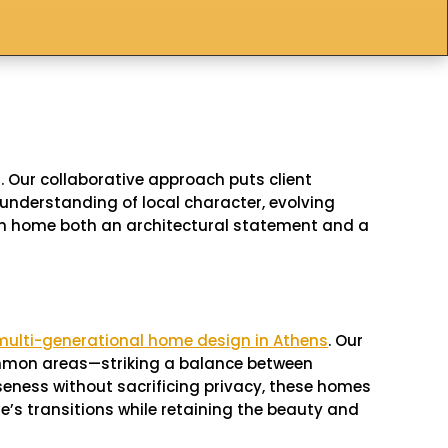
 Our collaborative approach puts client
understanding of local character, evolving
tom home both an architectural statement and a
multi-generational home design in Athens
. Our
 common areas—striking a balance between
seness without sacrificing privacy, these homes
e’s transitions while retaining the beauty and