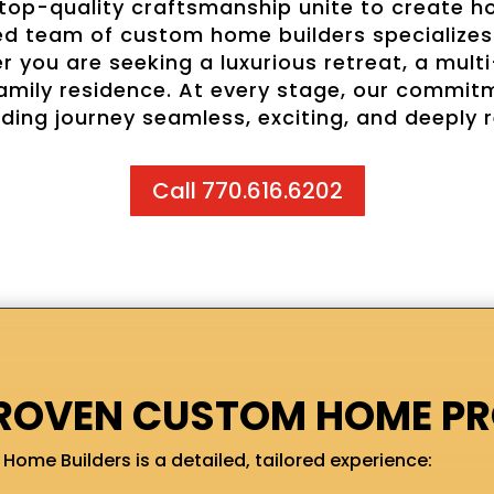
 top-quality craftsmanship unite to create ho
ed team of custom home builders specializes 
 you are seeking a luxurious retreat, a multi
e-family residence. At every stage, our commi
ding journey seamless, exciting, and deeply 
Call 770.616.6202
ROVEN CUSTOM HOME P
Home Builders is a detailed, tailored experience: