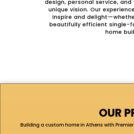
design, personal service, and
unique vision. Our experienc
inspire and delight—whether
beautifully efficient singl
home buil
OUR P
Building a custom home in Athens with Premier 