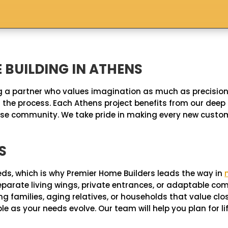
BUILDING IN ATHENS
 a partner who values imagination as much as precision.
the process. Each Athens project benefits from our deep 
iverse community. We take pride in making every new cus
S
eds, which is why Premier Home Builders leads the way in
, separate living wings, private entrances, or adaptable
 families, aging relatives, or households that value clo
 as your needs evolve. Our team will help you plan for lif