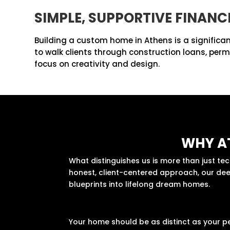
SIMPLE, SUPPORTIVE FINANC
Building a custom home in Athens is a significan
to walk clients through construction loans, per
focus on creativity and design.
WHY A
What distinguishes us is more than just t
honest, client-centered approach, our deep
blueprints into lifelong dream homes.
Your home should be as distinct as your p