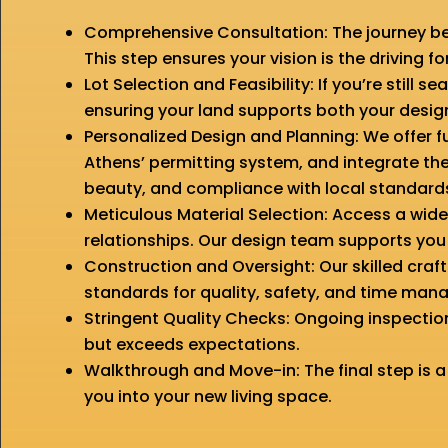
Comprehensive Consultation: The journey be
This step ensures your vision is the driving f
Lot Selection and Feasibility: If you’re still 
ensuring your land supports both your desig
Personalized Design and Planning: We offer f
Athens’ permitting system, and integrate the
beauty, and compliance with local standard
Meticulous Material Selection: Access a wid
relationships. Our design team supports you e
Construction and Oversight: Our skilled cr
standards for quality, safety, and time ma
Stringent Quality Checks: Ongoing inspecti
but exceeds expectations.
Walkthrough and Move-in: The final step is a
you into your new living space.