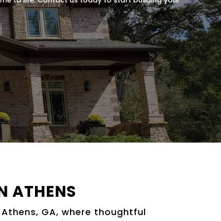
N ATHENS
 Athens, GA, where thoughtful