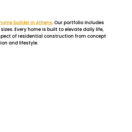
 home builder in Athens
. Our portfolio includes
zes. Every home is built to elevate daily life,
spect of residential construction from concept
ion and lifestyle.